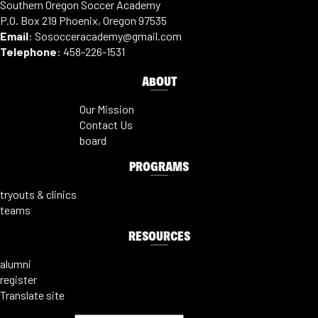
Southern Oregon Soccer Academy
P.O. Box 219 Phoenix, Oregon 97535
Email
:
Sosocceracademy@gmail.com
Telephone
:
458-226-1531
ABOUT
Our Mission
Contact Us
board
PROGRAMS
tryouts & clinics
teams
RESOURCES
alumni
register
Translate site