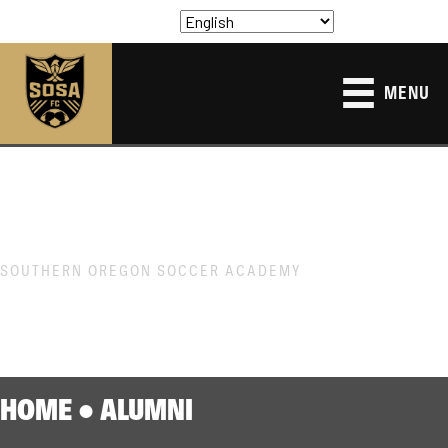
MENU
SOUTHERN OREGON SOCCER ACADEMY
ALUMNI
HOME
●
ALUMNI