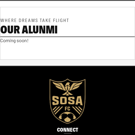
WHERE DREAMS TAKE FLIGHT
OUR ALUNMI
Coming soon!
CONNECT